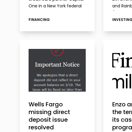
One in a New York federal
and Rainb
court. Walmart accused
(formerl
Capital One of failing to
BitTorren
FINANCING
INVESTIN
meet the customer service
charges 
standards outlined in…
selling c
(TRX) and
without r
securitie
Wells Fargo
Enzo 
missing direct
the te
deposit issue
its ca
resolved
progr