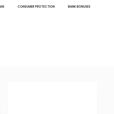
ANS
CONSUMER PROTECTION
BANK BONUSES