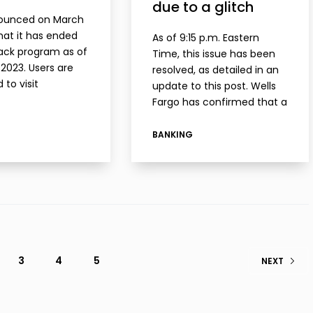
due to a glitch
ounced on March
that it has ended
As of 9:15 p.m. Eastern
ack program as of
Time, this issue has been
 2023. Users are
resolved, as detailed in an
 to visit
update to this post. Wells
nenzo.com for more
Fargo has confirmed that a
on. One day after
large number of customers
uncement, Enzo
are reporting missing direct
BANKING
 not documented
deposits. In my case, I had
ls of…
a…
3
4
5
NEXT