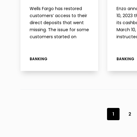
Wells Fargo has restored
Enzo ann
customers’ access to their
10, 2023 
direct deposits that went
its cashb
missing. The issue for some
March 10,
customers started on
instructed
Friday morning when their
help.joi
direct deposits
informati
disappeared. In my case, a
the anno
BANKING
BANKING
direct deposit that was
has still
pending on Thursday had
the detai
disappeared…
1
2