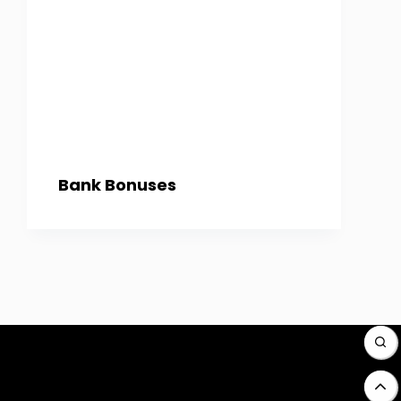
Bank Bonuses