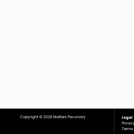
Copyright © 2026
Matters Pecuniary
Legal
Privac
Terms 