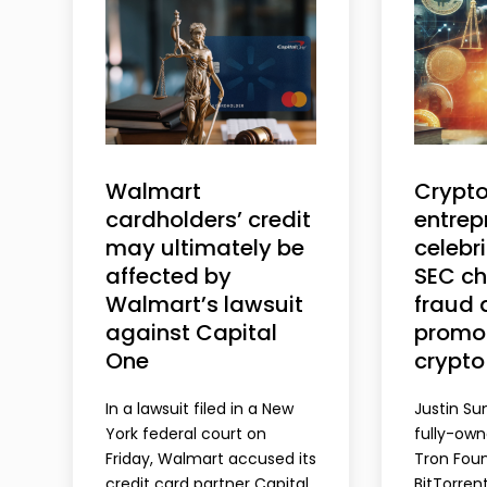
Walmart
Crypt
cardholders’ credit
entrep
may ultimately be
celebri
affected by
SEC ch
Walmart’s lawsuit
fraud 
against Capital
promot
One
crypto
In a lawsuit filed in a New
Justin Su
York federal court on
fully-ow
Friday, Walmart accused its
Tron Foun
credit card partner Capital
BitTorren