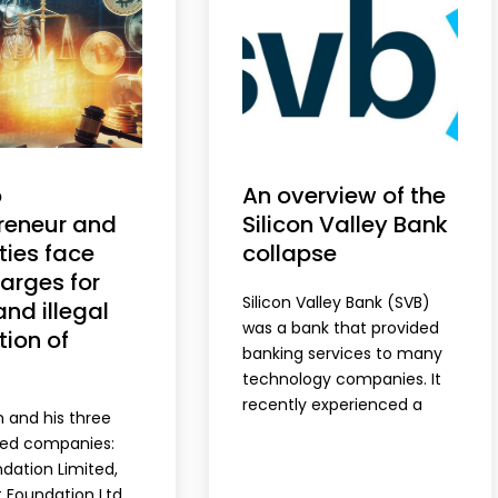
o
An overview of the
reneur and
Silicon Valley Bank
ties face
collapse
arges for
Silicon Valley Bank (SVB)
and illegal
was a bank that provided
ion of
banking services to many
technology companies. It
recently experienced a
n and his three
bank run, which is when a
ned companies:
large number of customers
dation Limited,
withdraw their deposits
t Foundation Ltd.,