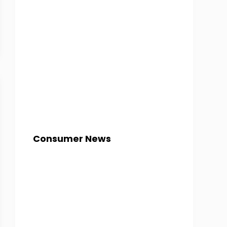
Consumer News