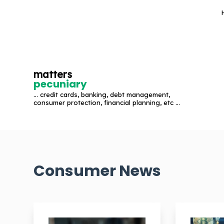
S
k
i
p
t
matters
o
pecuniary
c
... credit cards, banking, debt management,
o
consumer protection, financial planning, etc ...
n
t
e
n
Consumer News
t