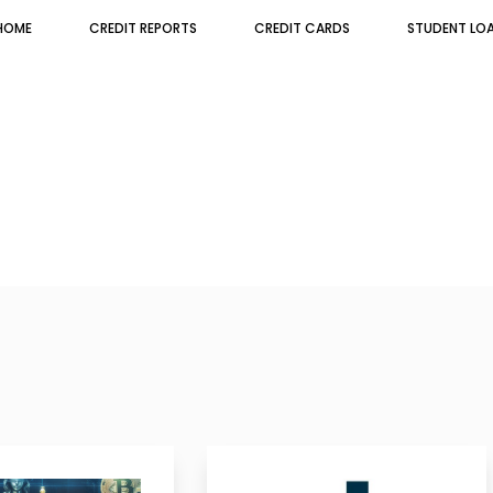
HOME
CREDIT REPORTS
CREDIT CARDS
STUDENT LO