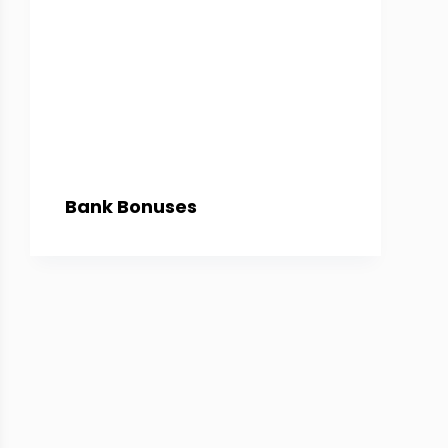
Bank Bonuses