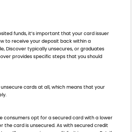
ited funds, it’s important that your card issuer
ow to receive your deposit back within a
, Discover typically unsecures, or graduates
over provides specific steps that you should
unsecure cards at all, which means that your
ly.
e consumers opt for a secured card with a lower
ter the card is unsecured. As with secured credit