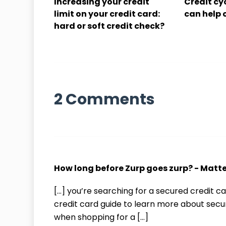
Increasing your credit
Credit cy
limit on your credit card:
can help 
hard or soft credit check?
2 Comments
How long before Zurp goes zurp? - Matt
[…] you’re searching for a secured credit
credit card guide to learn more about secu
when shopping for a […]