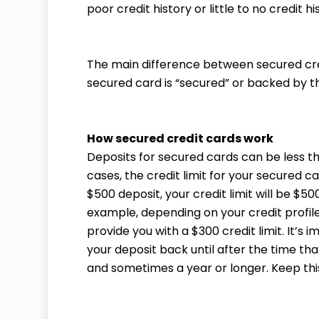
poor credit history or little to no credit hi
The main difference between secured cred
secured card is “secured” or backed by t
How secured credit cards work
Deposits for secured cards can be less th
cases, the credit limit for your secured car
$500 deposit, your credit limit will be $50
example, depending on your credit profil
provide you with a $300 credit limit. It’s 
your deposit back until after the time tha
and sometimes a year or longer. Keep this