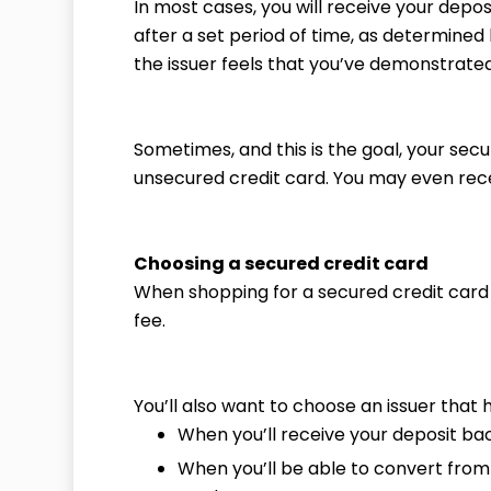
In most cases, you will receive your depo
after a set period of time, as determined b
the issuer feels that you’ve demonstrated
Sometimes, and this is the goal, your sec
unsecured credit card. You may even recei
Choosing a secured credit card
When shopping for a secured credit card i
fee.
You’ll also want to choose an issuer that h
When you’ll receive your deposit ba
When you’ll be able to convert from