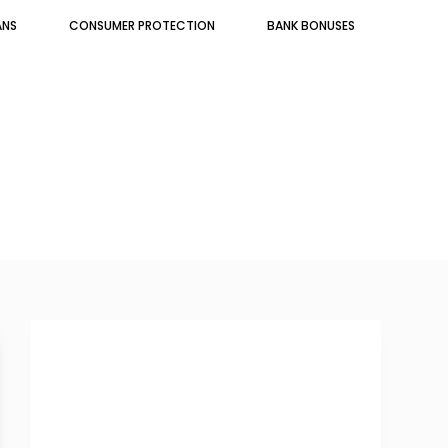
ANS
CONSUMER PROTECTION
BANK BONUSES