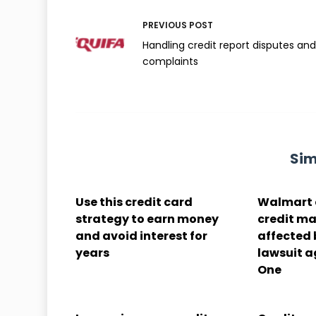
PREVIOUS
POST
Handling credit report disputes an
complaints
Sim
Use this credit card
Walmart 
strategy to earn money
credit ma
and avoid interest for
affected
years
lawsuit a
One