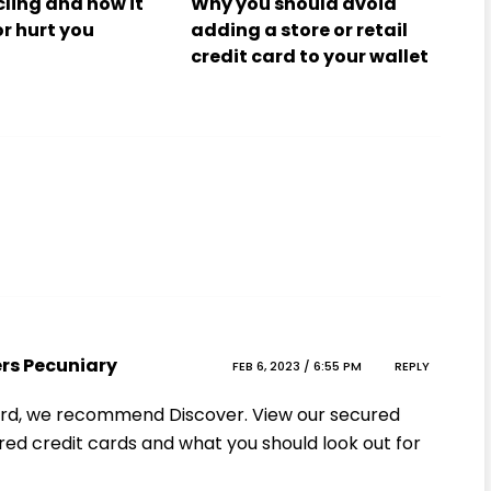
cling and how it
Why you should avoid
or hurt you
adding a store or retail
credit card to your wallet
ers Pecuniary
FEB 6, 2023 / 6:55 PM
REPLY
 card, we recommend Discover. View our secured
red credit cards and what you should look out for