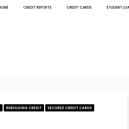
HOME
CREDIT REPORTS
CREDIT CARDS
STUDENT LO
E
REBUILDING CREDIT
SECURED CREDIT CARDS