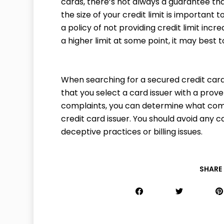
cards, there’s not always a guarantee that 
the size of your credit limit is important t
a policy of not providing credit limit incr
a higher limit at some point, it may best 
When searching for a secured credit card
that you select a card issuer with a prove
complaints, you can determine what com
credit card issuer. You should avoid any 
deceptive practices or billing issues.
SHARE 