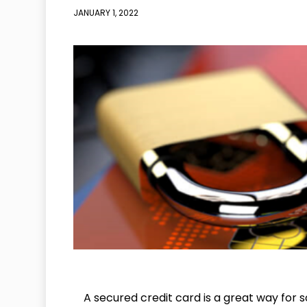
JANUARY 1, 2022
A secured credit card is a great way for s