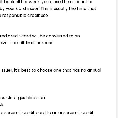
sit back either when you close the account or
y your card issuer. This is usually the time that
 responsible credit use.
ured credit card will be converted to an
ve a credit limit increase.
ssuer, it’s best to choose one that has no annual
as clear guidelines on:
ck
 a secured credit card to an unsecured credit