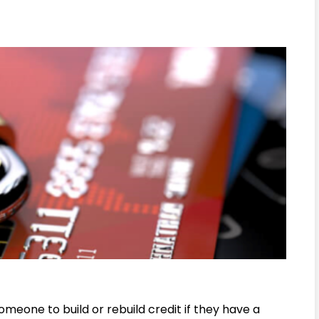
omeone to build or rebuild credit if they have a