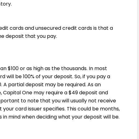
story.
it cards and unsecured credit cards is that a
he deposit that you pay.
an $100 or as high as the thousands. In most
d will be 100% of your deposit. So, if you pay a
0. A partial deposit may be required. As an
e, Capital One may require a $49 deposit and
important to note that you will usually not receive
t your card issuer specifies. This could be months,
 in mind when deciding what your deposit will be.