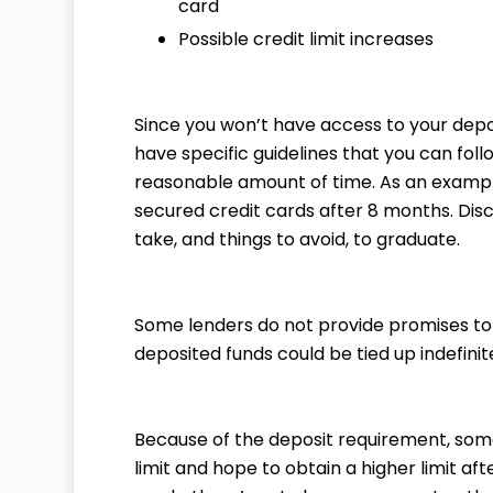
card
Possible credit limit increases
Since you won’t have access to your depos
have specific guidelines that you can foll
reasonable amount of time. As an example
secured credit cards after 8 months. Disc
take, and things to avoid, to graduate.
Some lenders do not provide promises to 
deposited funds could be tied up indefinite
Because of the deposit requirement, som
limit and hope to obtain a higher limit af