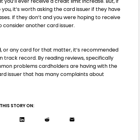
you’ll ever receive a credit limit increase. But, if
o you, it’s worth asking the card issuer if they have
eases. If they don’t and you were hoping to receive
to consider another card issuer.
, or any card for that matter, it’s recommended
n track record. By reading reviews, specifically
mon problems cardholders are having with the
card issuer that has many complaints about
THIS STORY ON: