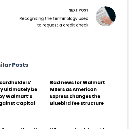
NEXT
POST
d
Recognizing the terminology used
to request a credit check
ilar Posts
cardholders’
Bad news for Walmart
y ultimately be
MSers as American
 by Walmart’s
Express changes the
gainst Capital
Bluebird fee structure