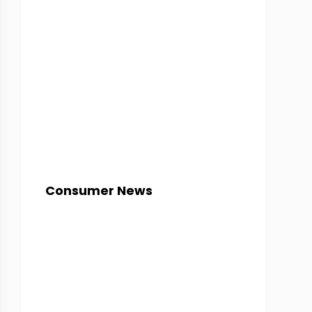
Consumer News