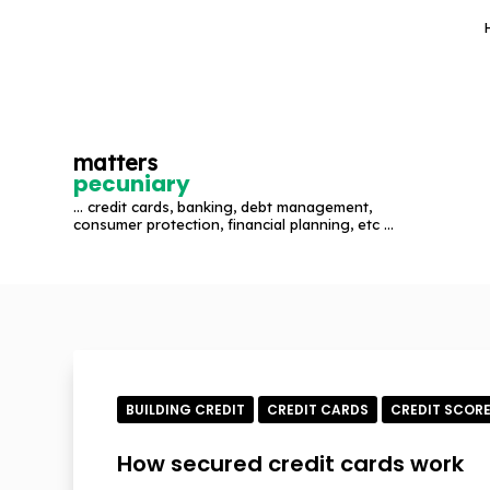
S
k
i
p
t
matters
o
pecuniary
c
... credit cards, banking, debt management,
o
consumer protection, financial planning, etc ...
n
t
e
n
t
BUILDING CREDIT
CREDIT CARDS
CREDIT SCOR
How secured credit cards work