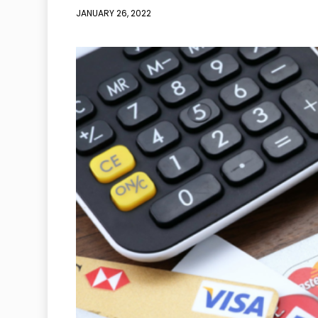
JANUARY 26, 2022