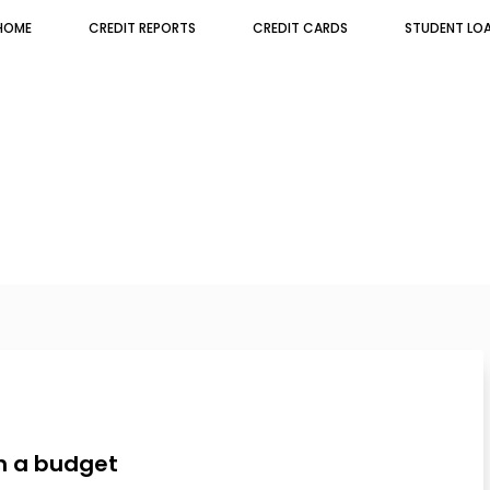
HOME
CREDIT REPORTS
CREDIT CARDS
STUDENT LO
th a budget