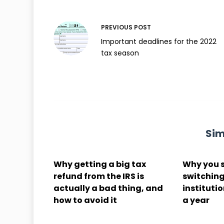
PREVIOUS
POST
Important deadlines for the 2022
tax season
Sim
Why getting a big tax
Why you 
refund from the IRS is
switching
actually a bad thing, and
institutio
how to avoid it
a year