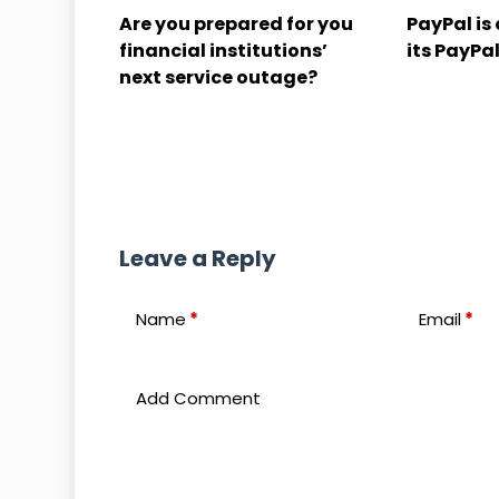
Are you prepared for you
PayPal is 
financial institutions’
its PayPal
next service outage?
Leave a Reply
Name
*
Email
*
Add Comment