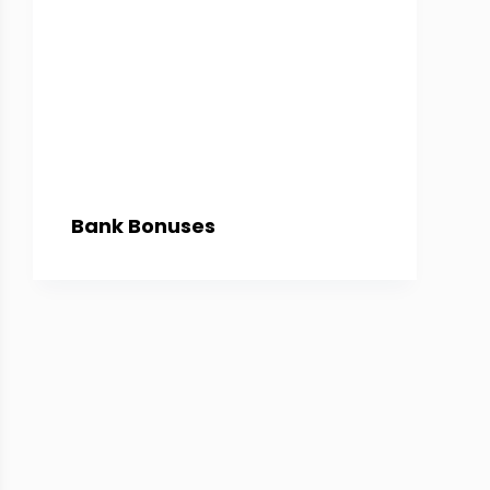
Bank Bonuses