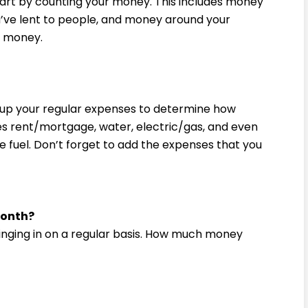
start by counting your money. This includes money
u’ve lent to people, and money around your
ur money.
d up your regular expenses to determine how
s rent/mortgage, water, electric/gas, and even
e fuel. Don’t forget to add the expenses that you
month?
ringing in on a regular basis. How much money