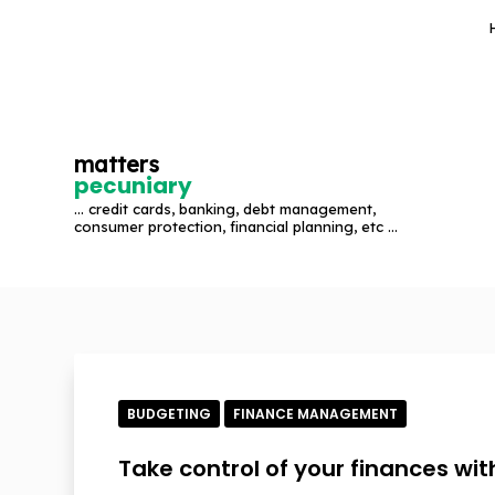
S
k
i
p
t
matters
o
pecuniary
c
... credit cards, banking, debt management,
o
consumer protection, financial planning, etc ...
n
t
e
n
t
BUDGETING
FINANCE MANAGEMENT
Take control of your finances wi