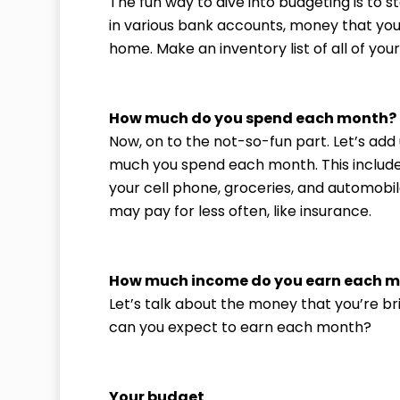
The fun way to dive into budgeting is to 
in various bank accounts, money that yo
home. Make an inventory list of all of yo
How much do you spend each month?
Now, on to the not-so-fun part. Let’s ad
much you spend each month. This include
your cell phone, groceries, and automobil
may pay for less often, like insurance.
How much income do you earn each 
Let’s talk about the money that you’re b
can you expect to earn each month?
Your budget