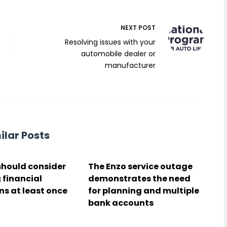
NEXT
POST
Resolving issues with your
automobile dealer or
manufacturer
ilar Posts
should consider
The Enzo service outage
 financial
demonstrates the need
ns at least once
for planning and multiple
bank accounts