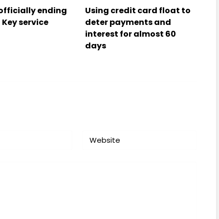
officially ending
Using credit card float to
 Key service
deter payments and
interest for almost 60
days
Website