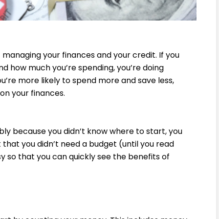
 managing your finances and your credit. If you
nd how much you’re spending, you’re doing
ou’re more likely to spend more and save less,
 on your finances.
ably because you didn’t know where to start, you
t that you didn’t need a budget (until you read
sy so that you can quickly see the benefits of