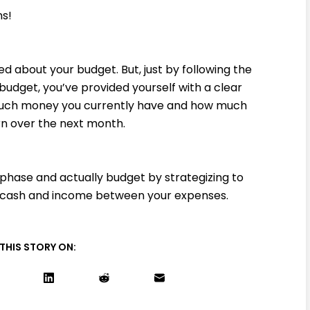
ns!
d about your budget. But, just by following the
budget, you’ve provided yourself with a clear
 much money you currently have and how much
n over the next month.
phase and actually budget by strategizing to
r cash and income between your expenses.
THIS STORY ON: