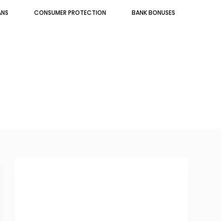
ANS
CONSUMER PROTECTION
BANK BONUSES