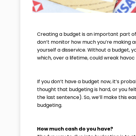
Creating a budget is an important part of
don’t monitor how much you’re making a
yourself a disservice. Without a budget, y
which, over a lifetime, could wreak havoc
If you don’t have a budget now, it’s prob
thought that budgeting is hard, or you fel
the last sentence). So, we’ll make this ea
budgeting.
How much cash do you have?