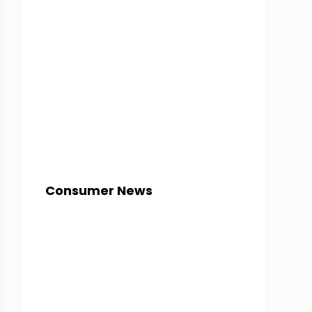
Consumer News