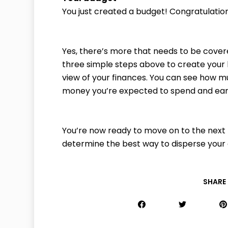
You just created a budget! Congratulatio
Yes, there’s more that needs to be covere
three simple steps above to create your 
view of your finances. You can see how
money you’re expected to spend and ear
You’re now ready to move on to the next 
determine the best way to disperse you
SHARE 