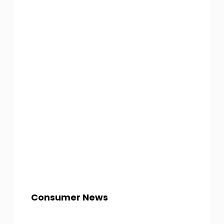
Consumer News