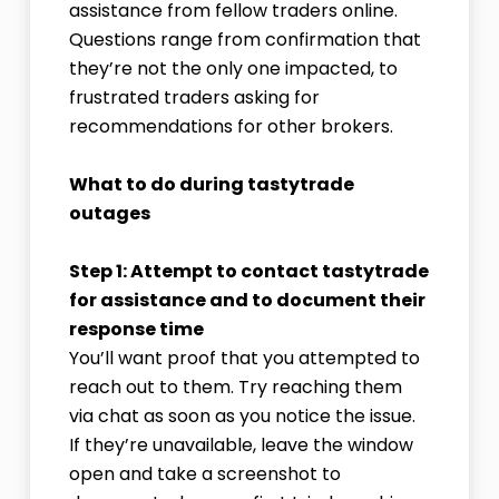
assistance from fellow traders online.
Questions range from confirmation that
they’re not the only one impacted, to
frustrated traders asking for
recommendations for other brokers.
What to do during tastytrade
outages
Step 1: Attempt to contact tastytrade
for assistance and to document their
response time
You’ll want proof that you attempted to
reach out to them. Try reaching them
via chat as soon as you notice the issue.
If they’re unavailable, leave the window
open and take a screenshot to