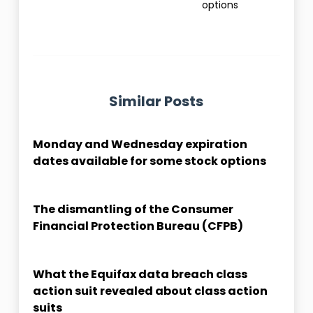
options
Similar Posts
Monday and Wednesday expiration
dates available for some stock options
The dismantling of the Consumer
Financial Protection Bureau (CFPB)
What the Equifax data breach class
action suit revealed about class action
suits