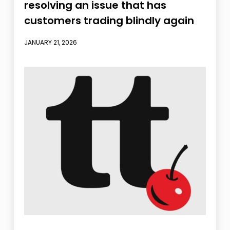
resolving an issue that has
customers trading blindly again
JANUARY 21, 2026