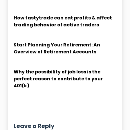
How tastytrade can eat profits & affect
trading behavior of active traders
Start Planning Your Retirement: An
Overview of Retirement Accounts
Why the possibility of job loss is the
perfect reason to contribute to your
401(k)
Leave a Reply