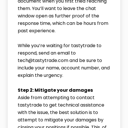
document when you first tried reaching
them. You’ll want to leave the chat
window open as further proof of the
response time, which can be hours from
past experience.
While you’re waiting for tastytrade to
respond, send an email to
tech@tastytrade.com and be sure to
include your name, account number, and
explain the urgency.
Step 2: Mitigate your damages
Aside from attempting to contact
tastytrade to get technical assistance
with the issue, the best solution is to
attempt to mitigate your damages by
closing your positions if possible. This, of