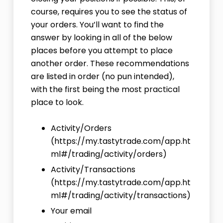
course, requires you to see the status of
your orders. You’ll want to find the
answer by looking in all of the below
places before you attempt to place
another order. These recommendations
are listed in order (no pun intended),
with the first being the most practical
place to look.
Activity/Orders
(
https://my.tastytrade.com/app.ht
ml#/trading/activity/orders
)
Activity/Transactions
(
https://my.tastytrade.com/app.ht
ml#/trading/activity/transactions
)
Your email