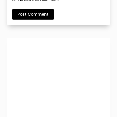
Post Comment