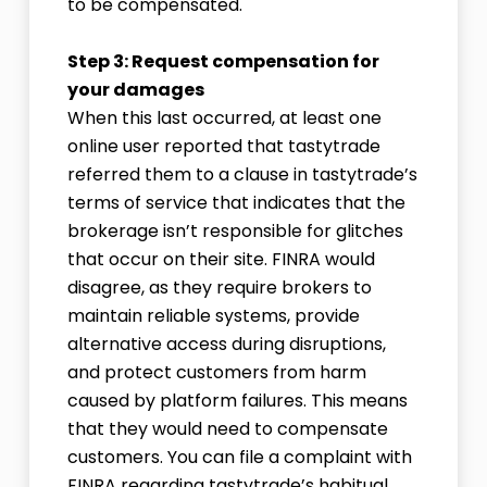
to be compensated.
Step 3: Request compensation for
your damages
When this last occurred, at least one
online user reported that tastytrade
referred them to a clause in tastytrade’s
terms of service that indicates that the
brokerage isn’t responsible for glitches
that occur on their site. FINRA would
disagree, as they require brokers to
maintain reliable systems, provide
alternative access during disruptions,
and protect customers from harm
caused by platform failures. This means
that they would need to compensate
customers. You can file a complaint with
FINRA regarding tastytrade’s habitual