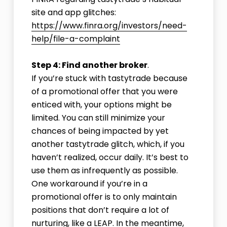
site and app glitches:
https://www.finra.org/investors/need-
help/file-a-complaint
Step 4: Find another broker
.
If you’re stuck with tastytrade because
of a promotional offer that you were
enticed with, your options might be
limited. You can still minimize your
chances of being impacted by yet
another tastytrade glitch, which, if you
haven’t realized, occur daily. It’s best to
use them as infrequently as possible.
One workaround if you’re in a
promotional offer is to only maintain
positions that don’t require a lot of
nurturing, like a LEAP. In the meantime,