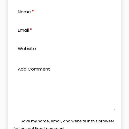
Name
*
Email
*
Website
Add Comment
Save my name, email, and website in this browser
for the next time I comment.