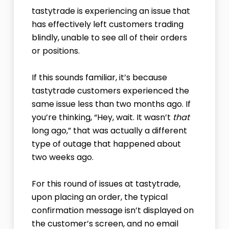
tastytrade is experiencing an issue that
has effectively left customers trading
blindly, unable to see all of their orders
or positions.
If this sounds familiar, it’s because
tastytrade customers experienced the
same issue less than two months ago. If
you’re thinking, “Hey, wait. It wasn’t
that
long ago,” that was actually a different
type of outage that happened about
two weeks ago.
For this round of issues at tastytrade,
upon placing an order, the typical
confirmation message isn’t displayed on
the customer’s screen, and no email