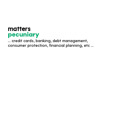
S
k
i
matters
p
pecuniary
t
... credit cards, banking, debt management,
o
consumer protection, financial planning, etc ...
c
o
n
t
e
n
t