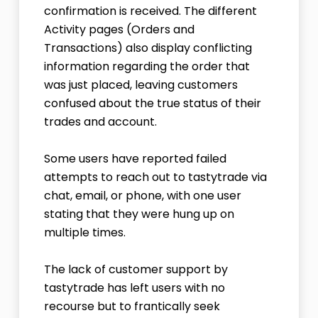
confirmation is received. The different
Activity pages (Orders and
Transactions) also display conflicting
information regarding the order that
was just placed, leaving customers
confused about the true status of their
trades and account.
Some users have reported failed
attempts to reach out to tastytrade via
chat, email, or phone, with one user
stating that they were hung up on
multiple times.
The lack of customer support by
tastytrade has left users with no
recourse but to frantically seek