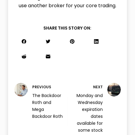
use another broker for your core trading.
SHARE THIS STORY ON:
PREVIOUS
NEXT
The Backdoor
Monday and
Roth and
Wednesday
Mega
expiration
Backdoor Roth
dates
available for
some stock