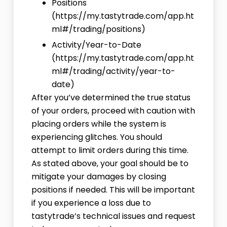
Positions
(
https://my.tastytrade.com/app.ht
ml#/trading/positions
)
Activity/Year-to-Date
(
https://my.tastytrade.com/app.ht
ml#/trading/activity/year-to-
date
)
After you’ve determined the true status
of your orders, proceed with caution with
placing orders while the system is
experiencing glitches. You should
attempt to limit orders during this time.
As stated above, your goal should be to
mitigate your damages by closing
positions if needed. This will be important
if you experience a loss due to
tastytrade’s technical issues and request