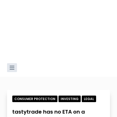
CONSUMER PROTECTION
INVESTING
LEGAL
tastytrade has no ETA on a