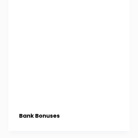
Bank Bonuses