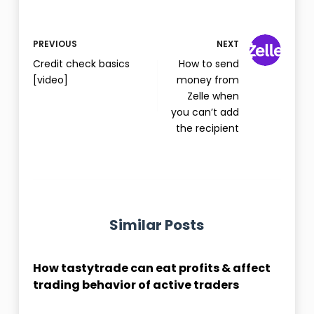
PREVIOUS
NEXT
Credit check basics
How to send
[video]
money from
Zelle when
you can’t add
the recipient
Similar Posts
How tastytrade can eat profits & affect
trading behavior of active traders