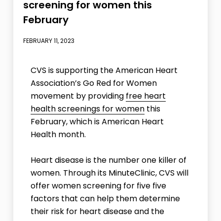
screening for women this
February
FEBRUARY 11, 2023
CVS is supporting the American Heart
Association’s Go Red for Women
movement by providing
free heart
health screenings for women
this
February, which is American Heart
Health month.
Heart disease is the number one killer of
women. Through its MinuteClinic, CVS will
offer women screening for five five
factors that can help them determine
their risk for heart disease and the