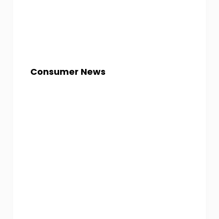
Consumer News