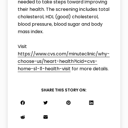
needed to take steps toward improving
their health. The screening includes total
cholesterol, HDL (good) cholesterol,
blood pressure, blood sugar and body
mass index.
Visit
https://www.cvs.com/minuteclinic/why-
choose-us/heart-health?icid=cvs-
home-s1-l1-health-visit
for more details.
SHARE THIS STORY ON: