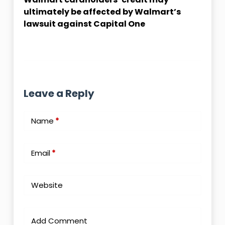
ultimately be affected by Walmart’s
lawsuit against Capital One
Leave a Reply
Name
*
Email
*
Website
Add Comment