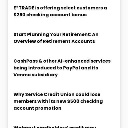
E*TRADE is offering select customers a
$250 checking account bonus
Start Planning Your Retirement: An
Overview of Retirement Accounts
CashPass & other AI-enhanced services
being introduced to PayPal and its
Venmo subsidiary
Why Service Credit Union could lose
members with its new $500 checking
account promotion
Walmart cardholders’ credit may