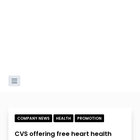
COMPANY NEWS
HEALTH
PROMOTION
CVS offering free heart health