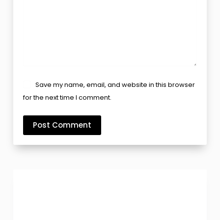
Save my name, email, and website in this browser
for the next time I comment.
Post Comment