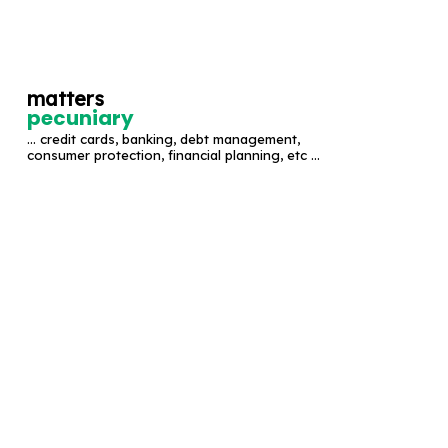
S
k
i
matters
p
pecuniary
t
... credit cards, banking, debt management,
o
consumer protection, financial planning, etc ...
c
o
n
t
e
n
t