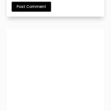
Post Comment