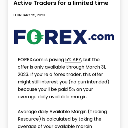
Active Traders for a limited time
FEBRUARY 25, 2023
FOREX.com is paying
5% APY
, but the
offer is only available through March 31,
2023. If you’re a forex trader, this offer
might still interest you (no pun intended)
because you’ll be paid 5% on your
average daily available margin.
Average daily Available Margin (Trading
Resource) is calculated by taking the
average of your available margin