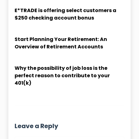
E*TRADE is offering select customers a
$250 checking account bonus
Start Planning Your Retirement: An
Overview of Retirement Accounts
Why the possibility of job loss is the
perfect reason to contribute to your
401(k)
Leave a Reply