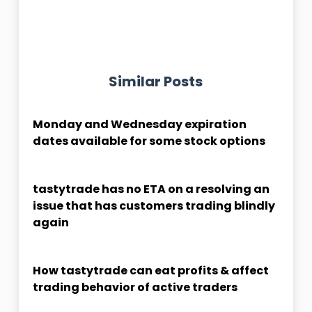
Similar Posts
Monday and Wednesday expiration
dates available for some stock options
tastytrade has no ETA on a resolving an
issue that has customers trading blindly
again
How tastytrade can eat profits & affect
trading behavior of active traders