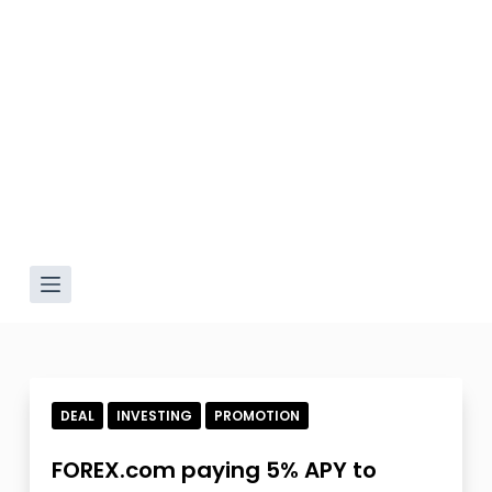
DEAL
INVESTING
PROMOTION
FOREX.com paying 5% APY to