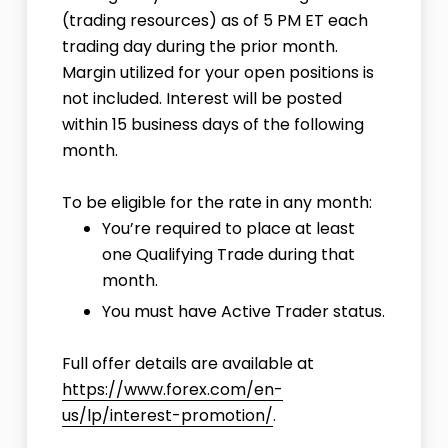
(trading resources) as of 5 PM ET each
trading day during the prior month.
Margin utilized for your open positions is
not included. Interest will be posted
within 15 business days of the following
month.
To be eligible for the rate in any month:
You’re required to place at least
one
Qualifying Trade
during that
month.
You must have
Active Trader status
.
Full offer details are available at
https://www.forex.com/en-
us/lp/interest-promotion/
.