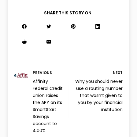
SHARE THIS STORY ON:
PREVIOUS
NEXT
Affinity
Why you should never
Federal Credit
use a routing number
Union raises
that wasn’t given to
the APY on its
you by your financial
SmartStart
institution
Savings
account to
4.00%