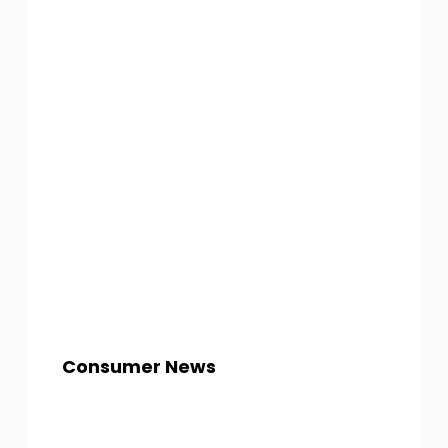
Consumer News