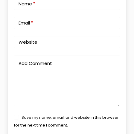
Name
*
Email
*
Website
Add Comment
Save my name, email, and website in this browser
for the next time I comment.