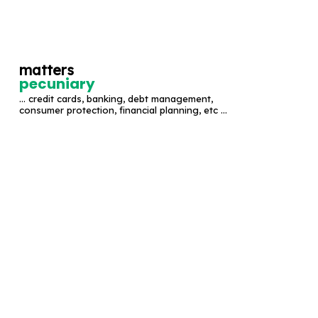
S
k
i
matters
p
pecuniary
t
... credit cards, banking, debt management,
o
consumer protection, financial planning, etc ...
c
o
n
t
e
n
t