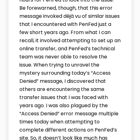
Be forewarned, though, that this error
message invoked déjà vu of similar issues
that I encountered with PenFed just a
few short years ago. From what I can
recall, it involved attempting to set up an
online transfer, and PenFed’s technical
team was never able to resolve the
issue. When trying to unravel the
mystery surrounding today’s “Access
Denied” message, I discovered that
others are encountering the same
transfer issues that I was faced with
years ago. I was also plagued by the
“Access Denied” error message multiple
times today when attempting to
complete different actions on PenFed’s
site. So, it doesn’t look like much has