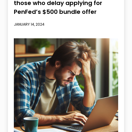
those who delay applying for
PenFed’s $500 bundle offer
JANUARY 14, 2024