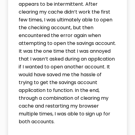
appears to be intermittent. After
clearing my cache didn’t work the first
few times, I was ultimately able to open
the checking account, but then
encountered the error again when
attempting to open the savings account.
It was the one time that I was annoyed
that I wasn’t asked during an application
if I wanted to open another account. It
would have saved me the hassle of
trying to get the savings account
application to function. In the end,
through a combination of clearing my
cache and restarting my browser
multiple times, I was able to sign up for
both accounts.