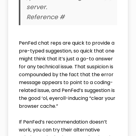
server.
Reference #
PenFed chat reps are quick to provide a
pre-typed suggestion, so quick that one
might think that it’s just a go-to answer
for any technical issue. That suspicion is
compounded by the fact that the error
message appears to point to a coding-
related issue, and PenFed’s suggestion is
the good ‘ol, eyeroll-inducing “clear your
browser cache.”
If PenFed’s recommendation doesn’t
work, you can try their alternative