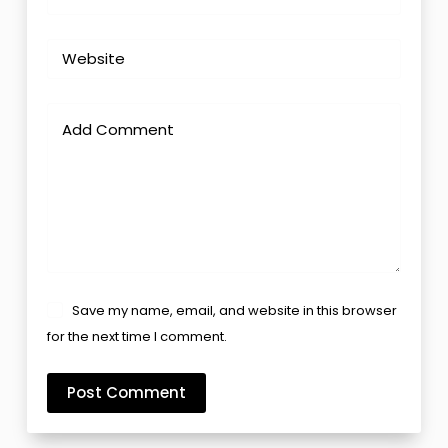
Website
Add Comment
Save my name, email, and website in this browser
for the next time I comment.
Post Comment