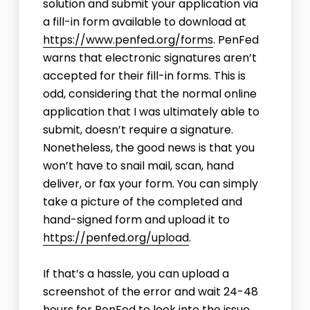
solution and submit your application via
a fill-in form available to download at
https://www.penfed.org/forms
. PenFed
warns that electronic signatures aren’t
accepted for their fill-in forms. This is
odd, considering that the normal online
application that I was ultimately able to
submit, doesn’t require a signature.
Nonetheless, the good news is that you
won’t have to snail mail, scan, hand
deliver, or fax your form. You can simply
take a picture of the completed and
hand-signed form and upload it to
https://penfed.org/upload
.
If that’s a hassle, you can upload a
screenshot of the error and wait 24-48
hours for PenFed to look into the issue.