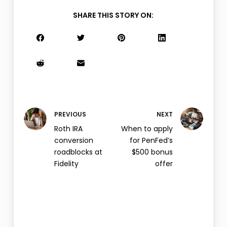
SHARE THIS STORY ON:
PREVIOUS
NEXT
Roth IRA
When to apply
conversion
for PenFed’s
roadblocks at
$500 bonus
Fidelity
offer