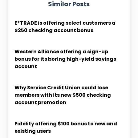
Similar Posts
E*TRADE is offering select customers a
$250 checking account bonus
Western Alliance offering a sign-up
bonus for its boring high-yield savings
account
Why Service Credit Union could lose
members with its new $500 checking
account promotion
Fidelity offering $100 bonus to new and
existing users