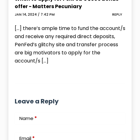
offer - Matters Pecuniary
JAN 14, 2024 / 7:42 PM
REPLY
[…] there’s ample time to fund the account/s
and receive any required direct deposits,
PenFed’s glitchy site and transfer process
are big motivators to apply for the
account/s […]
Leave a Reply
Name
*
Email
*