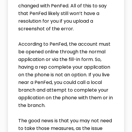
changed with PenFed. All of this to say
that PenFed likely still won’t have a
resolution for you if you upload a
screenshot of the error.
According to PenFed, the account must
be opened online through the normal
application or via the fill-in form. So,
having a rep complete your application
on the phone is not an option. If you live
near a PenFed, you could call a local
branch and attempt to complete your
application on the phone with them or in
the branch.
The good news is that you may not need
to take those measures, as the issue