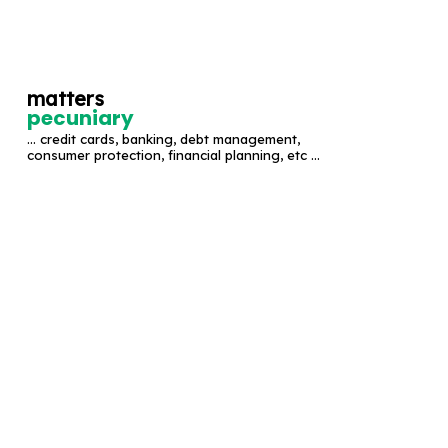
S
k
i
matters
p
pecuniary
t
... credit cards, banking, debt management,
o
consumer protection, financial planning, etc ...
c
o
n
t
e
n
t