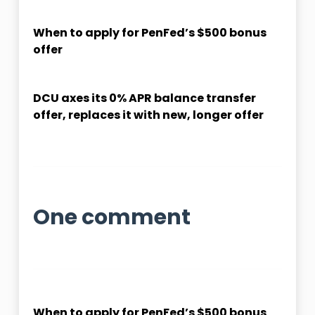
When to apply for PenFed’s $500 bonus
offer
DCU axes its 0% APR balance transfer
offer, replaces it with new, longer offer
One comment
When to apply for PenFed’s $500 bonus