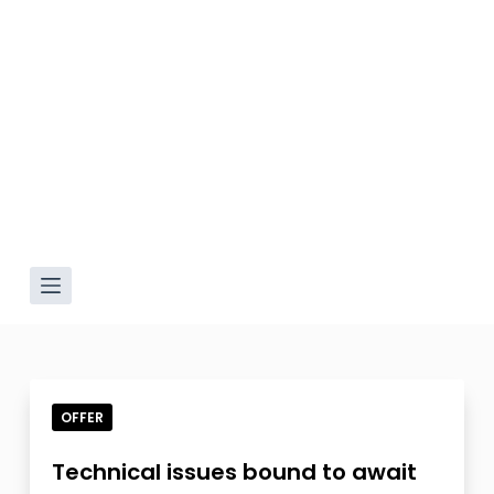
OFFER
Technical issues bound to await