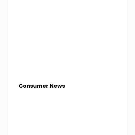
Consumer News