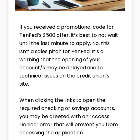
If you received a promotional code for
PenFed’s $500 offer, it’s best to not wait
until the last minute to apply. No, this
isn’t a sales pitch for PenFed. It’s a
warning that the opening of your
account/s may be delayed due to
technical issues on the credit union’s
site.
When clicking the links to open the
required checking or savings accounts,
you may be greeted with an “Access
Denied” error that will prevent you from
accessing the application.