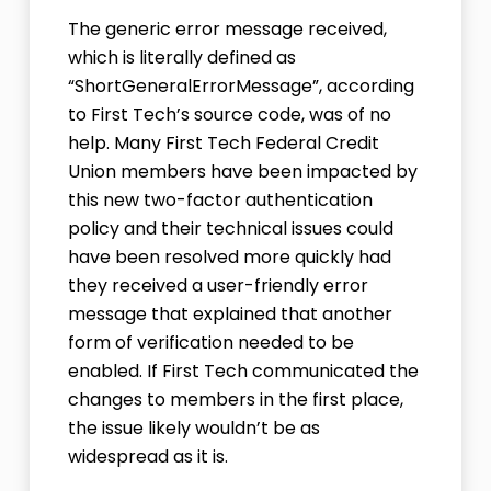
The generic error message received,
which is literally defined as
“ShortGeneralErrorMessage”, according
to First Tech’s source code, was of no
help. Many First Tech Federal Credit
Union members have been impacted by
this new two-factor authentication
policy and their technical issues could
have been resolved more quickly had
they received a user-friendly error
message that explained that another
form of verification needed to be
enabled. If First Tech communicated the
changes to members in the first place,
the issue likely wouldn’t be as
widespread as it is.