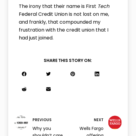
The irony that their name is First
Tech
Federal Credit Union is not lost on me,
and frankly, that compounded my
frustration with the credit union that I
had just joined.
SHARE THIS STORY ON:
PREVIOUS
NEXT
Why you
Wells Fargo
shouldn’t care
offering