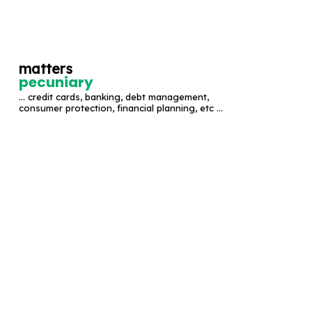
S
k
i
matters
p
pecuniary
t
... credit cards, banking, debt management,
o
consumer protection, financial planning, etc ...
c
o
n
t
e
n
t