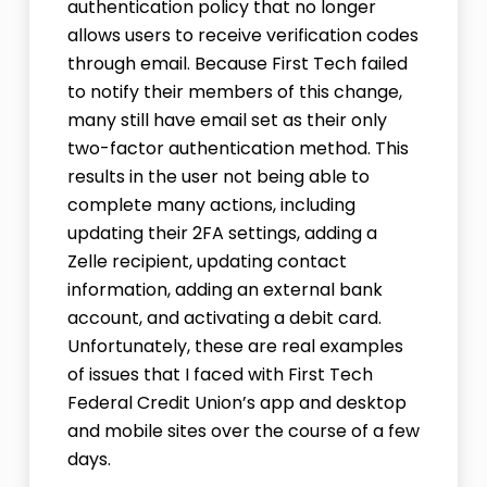
authentication policy that no longer
allows users to receive verification codes
through email. Because First Tech failed
to notify their members of this change,
many still have email set as their only
two-factor authentication method. This
results in the user not being able to
complete many actions, including
updating their 2FA settings, adding a
Zelle recipient, updating contact
information, adding an external bank
account, and activating a debit card.
Unfortunately, these are real examples
of issues that I faced with First Tech
Federal Credit Union’s app and desktop
and mobile sites over the course of a few
days.