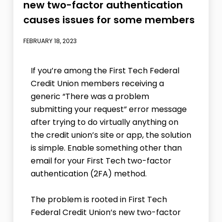
new two-factor authentication
causes issues for some members
FEBRUARY 18, 2023
If you’re among the First Tech Federal
Credit Union members receiving a
generic “There was a problem
submitting your request” error message
after trying to do virtually anything on
the credit union’s site or app, the solution
is simple. Enable something other than
email for your First Tech two-factor
authentication (2FA) method.
The problem is rooted in First Tech
Federal Credit Union’s new two-factor