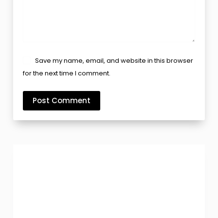
Save my name, email, and website in this browser
for the next time I comment.
Post Comment