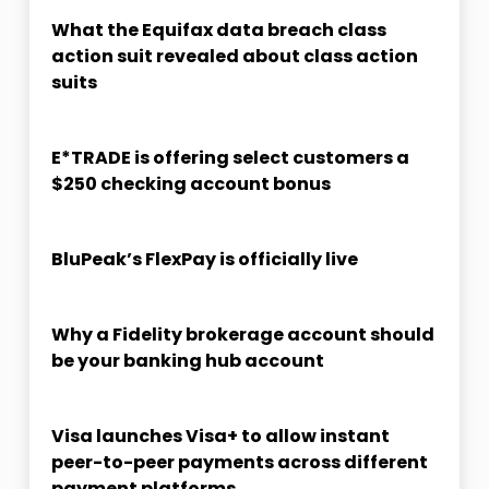
What the Equifax data breach class
action suit revealed about class action
suits
E*TRADE is offering select customers a
$250 checking account bonus
BluPeak’s FlexPay is officially live
Why a Fidelity brokerage account should
be your banking hub account
Visa launches Visa+ to allow instant
peer-to-peer payments across different
payment platforms