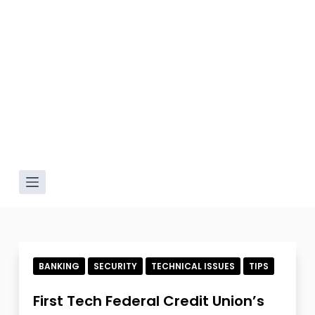
BANKING
SECURITY
TECHNICAL ISSUES
TIPS
First Tech Federal Credit Union’s