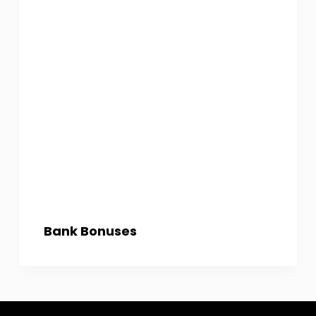
Bank Bonuses