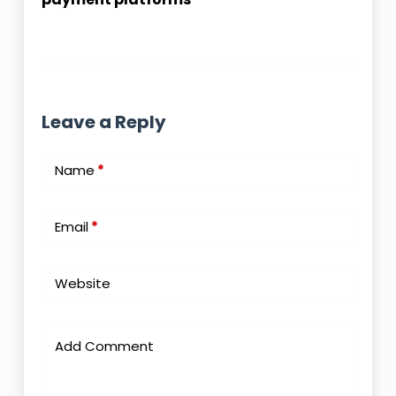
Leave a Reply
Name
*
Email
*
Website
Add Comment