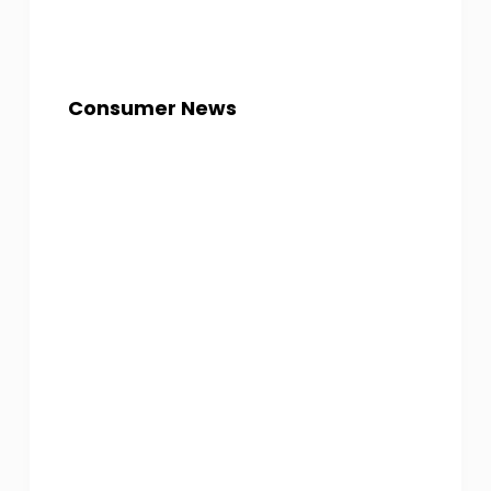
Consumer News