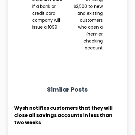
if a bank or
$2,500 to new
credit card
and existing
company will
customers
issue a 1099
who open a
Premier
checking
account
Similar Posts
Wysh notifies customers that they will
close all savings accounts in less than
two weeks