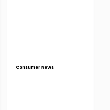
Consumer News