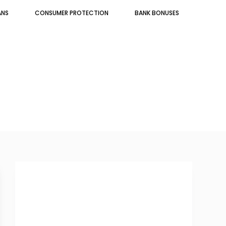
ANS
CONSUMER PROTECTION
BANK BONUSES