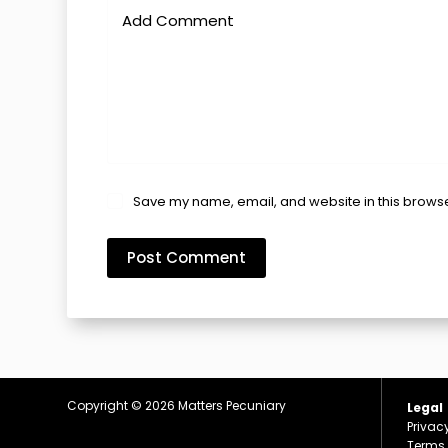
Add Comment
Save my name, email, and website in this browse
Post Comment
Copyright © 2026
Matters Pecuniary
Legal
Privac
Terms 