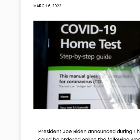
MARCH 6, 2022
President Joe Biden announced during Thu
could be ordered online the following wee