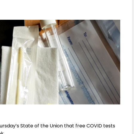
rsday’s State of the Union that free COVID tests
k.