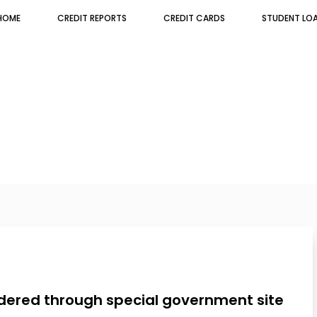
HOME
CREDIT REPORTS
CREDIT CARDS
STUDENT LO
rdered through special government site