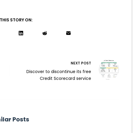
THIS STORY ON:
NEXT
POST
Discover to discontinue its free
Credit Scorecard service
ilar Posts