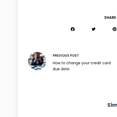
SHARE 
PREVIOUS
POST
How to change your credit card
due date
Sim