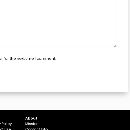
r for the next time I comment.
About
y Policy
Mission
of Use
Contact Info