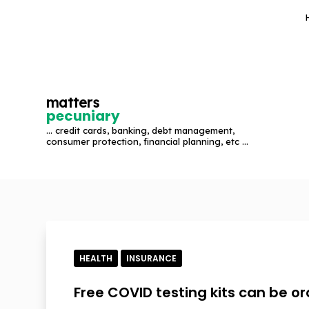
S
k
i
p
t
matters
o
pecuniary
c
... credit cards, banking, debt management,
o
consumer protection, financial planning, etc ...
n
t
e
n
t
HEALTH
INSURANCE
Free COVID testing kits can be o