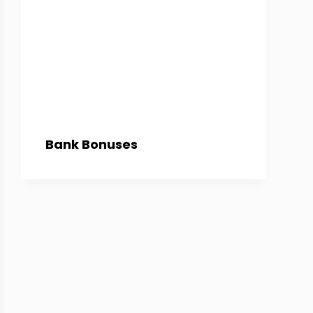
Bank Bonuses