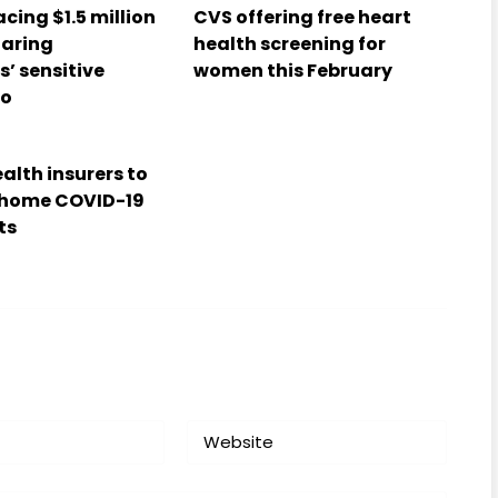
cing $1.5 million
CVS offering free heart
haring
health screening for
’ sensitive
women this February
fo
alth insurers to
-home COVID-19
ts
Website