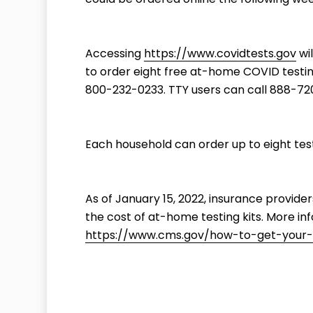
Accessing
https://www.covidtests.gov
wil
to order eight free at-home COVID testing
800-232-0233. TTY users can call 888-72
Each household can order up to eight tests
As of January 15, 2022, insurance provide
the cost of at-home testing kits. More in
https://www.cms.gov/how-to-get-your