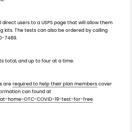
l direct users to a USPS page that will allow them
 kits. The tests can also be ordered by calling
0-7489.
 total, and up to four at a time.
rs are
required to help their plan members
cover
formation can found at
-at-home-OTC-COVID-19-test-for-free
.