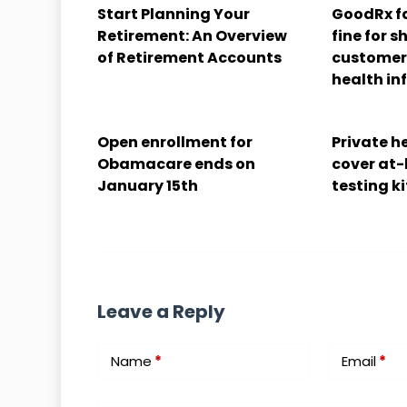
Start Planning Your
GoodRx fa
Retirement: An Overview
fine for s
of Retirement Accounts
customers
health in
Open enrollment for
Private he
Obamacare ends on
cover at
January 15th
testing ki
Leave a Reply
Name
*
Email
*