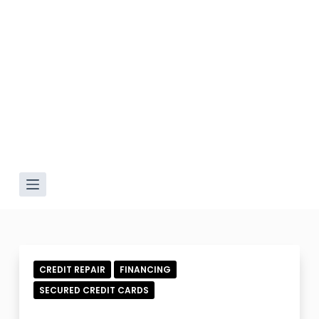
CREDIT REPAIR
FINANCING
SECURED CREDIT CARDS