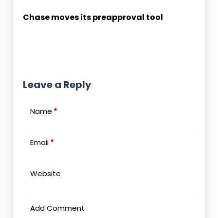
Chase moves its preapproval tool
Leave a Reply
Name
*
Email
*
Website
Add Comment