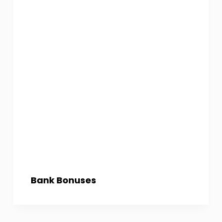
Bank Bonuses