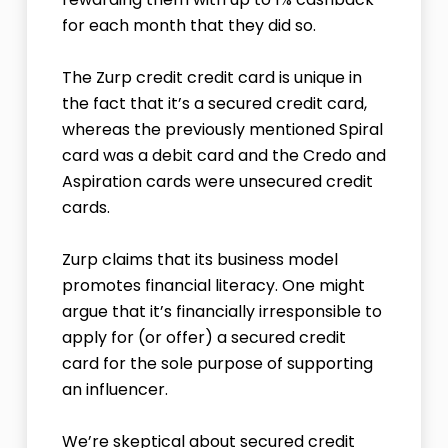
for each month that they did so.
The Zurp credit credit card is unique in
the fact that it’s a secured credit card,
whereas the previously mentioned Spiral
card was a debit card and the Credo and
Aspiration cards were unsecured credit
cards.
Zurp claims that its business model
promotes financial literacy. One might
argue that it’s financially irresponsible to
apply for (or offer) a secured credit
card for the sole purpose of supporting
an influencer.
We’re skeptical about secured credit