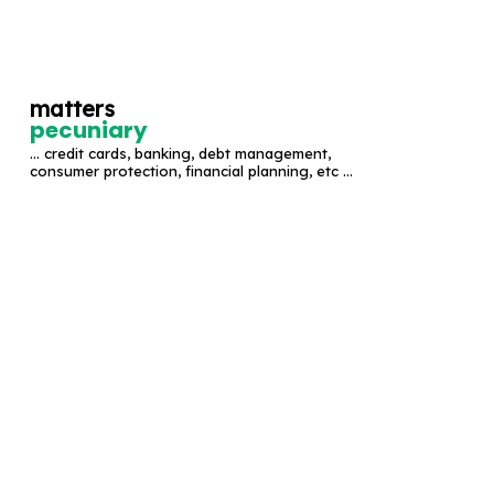
S
k
i
matters
p
pecuniary
t
... credit cards, banking, debt management,
o
consumer protection, financial planning, etc ...
c
o
n
t
e
n
t