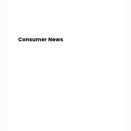
Consumer News