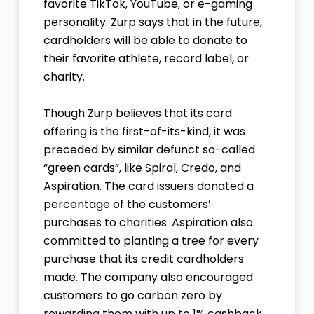
favorite TikTok, YouTube, or e-gaming
personality. Zurp says that in the future,
cardholders will be able to donate to
their favorite athlete, record label, or
charity.
Though Zurp believes that its card
offering is the first-of-its-kind, it was
preceded by similar defunct so-called
“green cards”, like Spiral, Credo, and
Aspiration. The card issuers donated a
percentage of the customers’
purchases to charities. Aspiration also
committed to planting a tree for every
purchase that its credit cardholders
made. The company also encouraged
customers to go carbon zero by
rewarding them with up to 1% cashback