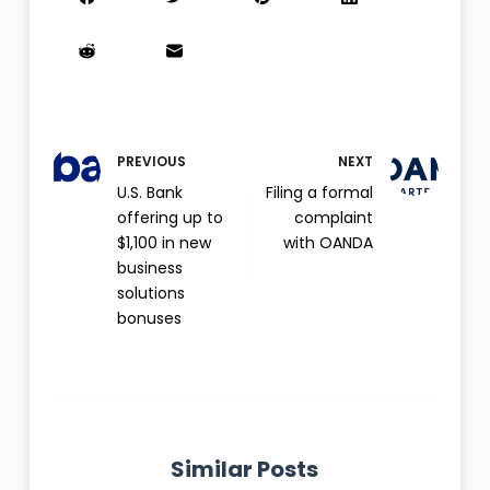
PREVIOUS
NEXT
U.S. Bank
Filing a formal
offering up to
complaint
$1,100 in new
with OANDA
business
solutions
bonuses
Similar Posts