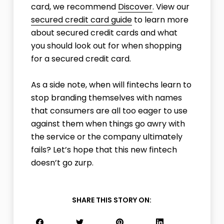
card, we recommend
Discover
. View our
secured credit card guide
to learn more
about secured credit cards and what
you should look out for when shopping
for a secured credit card.
As a side note, when will fintechs learn to
stop branding themselves with names
that consumers are all too eager to use
against them when things go awry with
the service or the company ultimately
fails? Let’s hope that this new fintech
doesn’t go zurp.
SHARE THIS STORY ON: