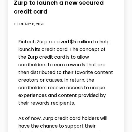
Zurp to launch a new secured
credit card
FEBRUARY 6, 2023
Fintech Zurp received $5 million to help
launch its credit card. The concept of
the Zurp credit card is to allow
cardholders to earn rewards that are
then distributed to their favorite content
creators or causes. In return, the
cardholders receive access to unique
experiences and content provided by
their rewards recipients.
As of now, Zurp credit card holders will
have the chance to support their