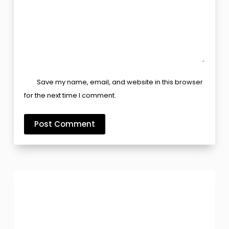
Save my name, email, and website in this browser
for the next time I comment.
Post Comment