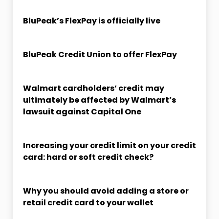
BluPeak’s FlexPay is officially live
BluPeak Credit Union to offer FlexPay
Walmart cardholders’ credit may
ultimately be affected by Walmart’s
lawsuit against Capital One
Increasing your credit limit on your credit
card: hard or soft credit check?
Why you should avoid adding a store or
retail credit card to your wallet