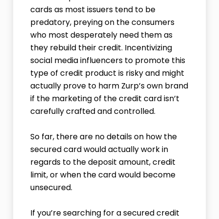
cards as most issuers tend to be
predatory, preying on the consumers
who most desperately need them as
they rebuild their credit. Incentivizing
social media influencers to promote this
type of credit product is risky and might
actually prove to harm Zurp’s own brand
if the marketing of the credit card isn’t
carefully crafted and controlled.
So far, there are no details on how the
secured card would actually work in
regards to the deposit amount, credit
limit, or when the card would become
unsecured.
If you’re searching for a secured credit